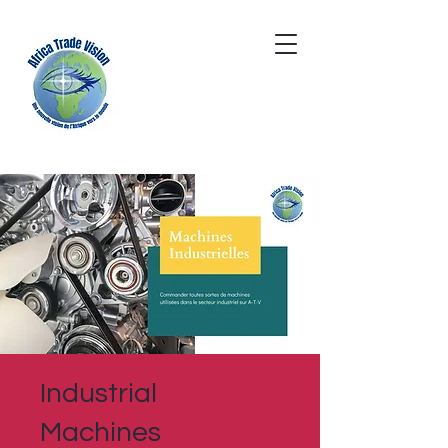
Industrial
Machines