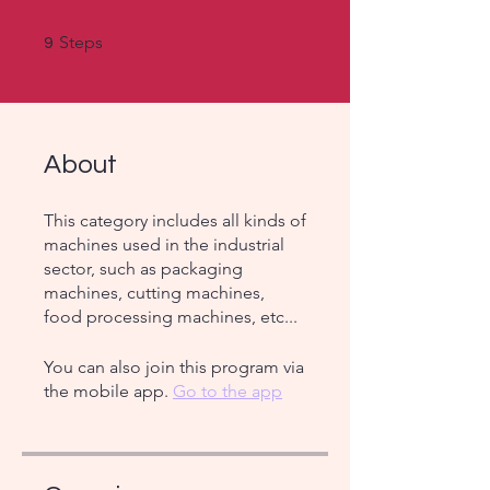
9 Steps
Steps
9
About
This category includes all kinds of
machines used in the industrial
sector, such as packaging
machines, cutting machines,
food processing machines, etc...
You can also join this program via
the mobile app.
Go to the app