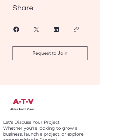
Share
Request to Join
A-T-V
Africa Trade Vision
Let's Discuss Your Project
Whether you're looking to grow a
business, launch a project, or explore