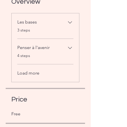
Overview
Les bases
.
3 steps
Penser à l'avenir
.
4 steps
Load more
Price
Free