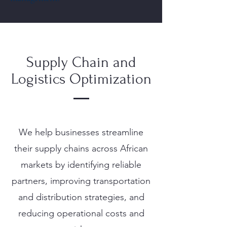
Supply Chain and
Logistics Optimization
We help businesses streamline
their supply chains across African
markets by identifying reliable
partners, improving transportation
and distribution strategies, and
reducing operational costs and