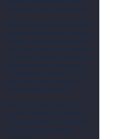
visionary leaders, offering valuable
local expertise and tailored support.
Whether you already run a successful
enterprise in Africa or are preparing
to launch a new commercial initiative,
our dedicated team is here to support
you. We are committed to helping you
optimize operations, mitigate risks,
and maximize performance so you can
make a meaningful contribution to
your home country’s growth.
Partner with Africa Trade Vision to
turn your ambitions into tangible
success, supported by our specialized
expertise in diaspora business
management.