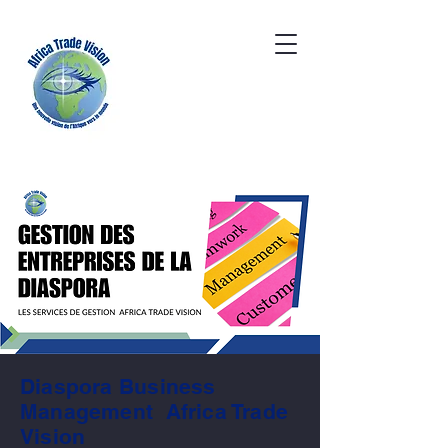
Diaspora Business
Management Africa Trade
Vision