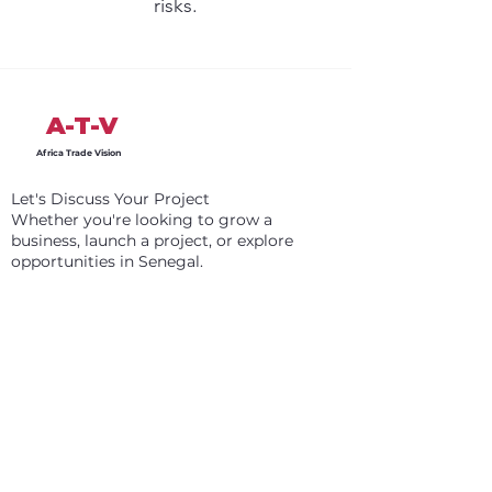
risks.
A-T-V
Africa Trade Vision
Let's Discuss Your Project
Whether you're looking to grow a
business, launch a project, or explore
opportunities in Senegal.
Register
Info
+31 6 87 98 85 76