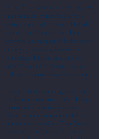
Africa Trade Vision provides business
management services for diaspora
entrepreneurs who have established
ventures in Africa but need local
expertise and support. Whether you’re
managing an existing business or
planning to launch a new one, we
help streamline operations, reduce
risks, and improve business outcomes.
Diaspora business management is a
vital service for entrepreneurs living
abroad who are actively investing in
the economic development of their
home countries.
Africa Trade Vision
acts as a trusted partner for these