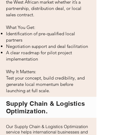
the West African market whether it’s a
partnership, distribution deal, or local
sales contract.
What You Get:
Identification of pre-qualified local
partners
Negotiation support and deal facilitation
A clear roadmap for pilot project
implementation
Why It Matters:
Test your concept, build credibility, and
generate local momentum before
launching at full scale.
Supply Chain & Logistics
Optimization.
Our Supply Chain & Logistics Optimization
service helps international businesses and