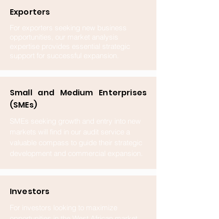
Exporters
For exporters seeking new business
opportunities, our market analysis
expertise provides essential strategic
support for successful expansion.
Small and Medium Enterprises
(SMEs)
SMEs seeking growth and entry into new
markets will find in our audit service a
valuable compass to guide their strategic
development and commercial expansion.
Investors
For investors looking to maximize
opportunities in the West African market,