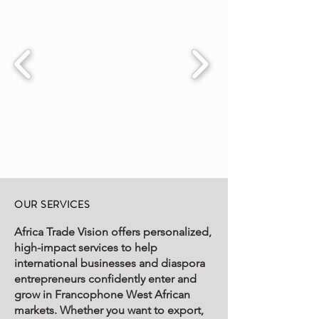
OUR SERVICES
Africa Trade Vision offers personalized,
high-impact services to help
international businesses and diaspora
entrepreneurs confidently enter and
grow in Francophone West African
markets. Whether you want to export,