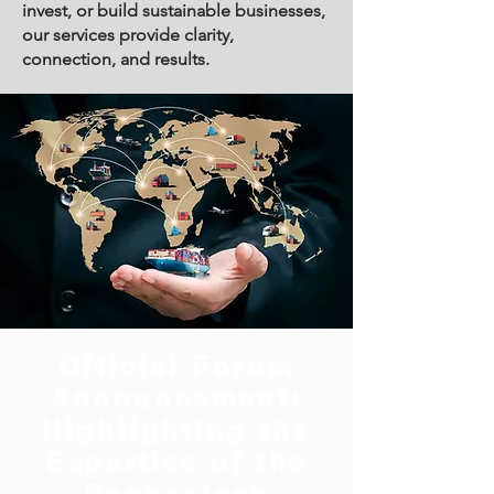
invest, or build sustainable businesses,
our services provide clarity,
connection, and results.
Official Forum
Announcement:
Highlighting the
Expertise of the