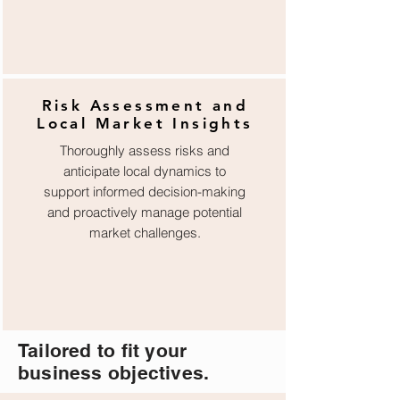
Risk Assessment and
Local Market Insights
Thoroughly assess risks and
anticipate local dynamics to
support informed decision-making
and proactively manage potential
market challenges.
Tailored to fit your
business objectives.