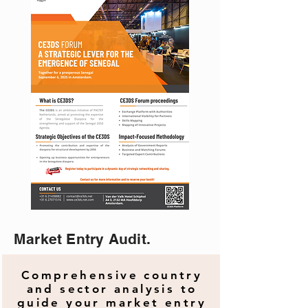
Market Entry Audit.
Comprehensive country
and sector analysis to
guide your market entry