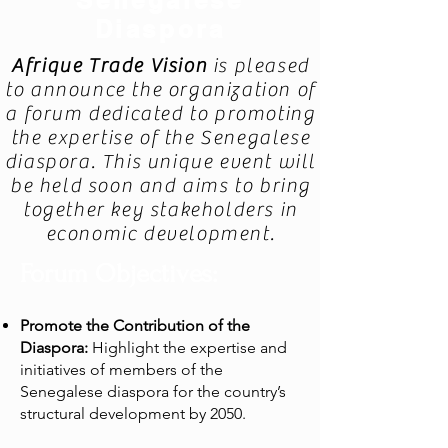
Senegalese
Diaspora
Afrique Trade Vision
is pleased
to announce the organization of
a forum dedicated to promoting
the expertise of the Senegalese
diaspora. This unique event will
be held soon and aims to bring
together key stakeholders in
economic development.
Forum Objectives:
Promote the Contribution of the
Diaspora:
Highlight the expertise and
initiatives of members of the
Senegalese diaspora for the country’s
structural development by 2050.