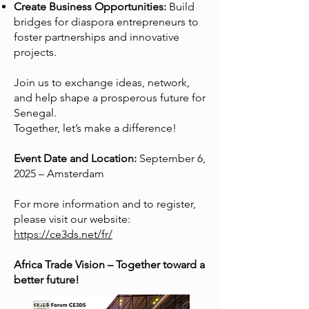
Create Business Opportunities:
Build
bridges for diaspora entrepreneurs to
foster partnerships and innovative
projects.
Join us to exchange ideas, network,
and help shape a prosperous future for
Senegal.
Together, let’s make a difference!
Event Date and Location:
September 6,
2025 – Amsterdam
For more information and to register,
please visit our website:
https://ce3ds.net/fr/
Africa Trade Vision – Together toward a
better future!