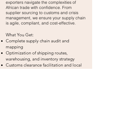
exporters navigate the complexities of
African trade with confidence. From
supplier sourcing to customs and crisis
management, we ensure your supply chain
is agile, compliant, and cost-effective.
What You Get:
Complete supply chain audit and
mapping
Optimization of shipping routes,
warehousing, and inventory strategy
Customs clearance facilitation and local
transport coordination
Export documentation management
KPI dashboard for tracking timelines,
costs, and performance
Payment compliance support (Letter of
Credit, CAD, Wire Transfer)
Legalization and embassy-related
logistics
Risk prevention and crisis management.