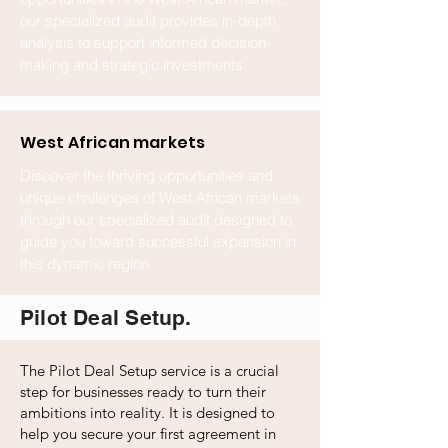
our specialized audit provides in-depth
analysis to support informed decision-
making and strategic investments.
West African markets
Discover the thriving opportunities and
unique challenges of West African markets
through our specialized audit designed to
guide you toward successful expansion in
this dynamic region.
Pilot Deal Setup.
The Pilot Deal Setup service is a crucial
step for businesses ready to turn their
ambitions into reality. It is designed to
help you secure your first agreement in