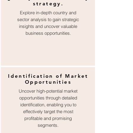
strategy.
Explore in-depth country and
sector analysis to gain strategic
insights and uncover valuable
business opportunities.
Identification of Market
Opportunities
Uncover high-potential market
opportunities through detailed
identification, enabling you to
effectively target the most
profitable and promising
segments.