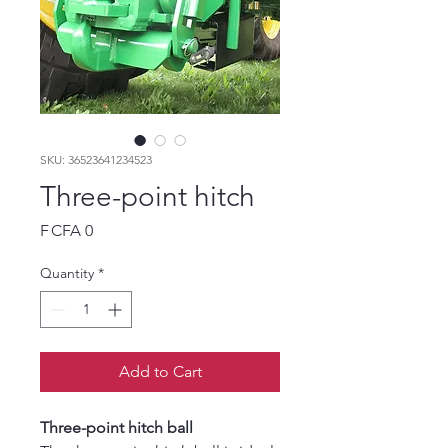
SKU: 36523641234523
Three-point hitch
Price
F CFA 0
Quantity
*
Add to Cart
Three-point hitch ball