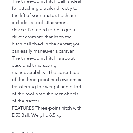
The three-point hitch ball is ideal
for attaching a trailer directly to
the lift of your tractor. Each arm
includes a tool attachment
device. No need to be a great
driver anymore thanks to the
hitch ball fixed in the center; you
can easily maneuver a caravan.
The three-point hitch is about
ease and time-saving
maneuverability! The advantage
of the three-point hitch system is
transferring the weight and effort
of the tool onto the rear wheels
of the tractor.
FEATURES Three-point hitch with
D50 Ball. Weight: 6.5 kg