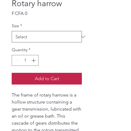
Rotary harrow
Price
F CFA 0
Size
*
Quantity
*
Add to Cart
The frame of rotary harrows is a
hollow structure containing a
gear transmission, lubricated with
an oil or grease bath. This
cascade of gears distributes the
motion to the rotors transmitted