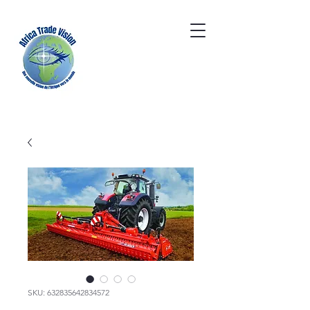
SKU: 632835642834572