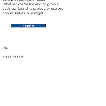
Whether you're looking to grow a
business, launch a project, or explore
opportunities in Senegal.
Register
Info
+31 6 87 98 85 76
info@africatradevision.com
Address
Bastion 31
8223 GJ, Lelystad
The Netherlands
Follow