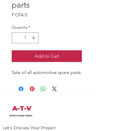
parts
Price
F CFA 0
Quantity
*
Add to Cart
Sale of all automotive spare parts.
A-T-V
Africa Trade Vision
Let's Discuss Your Project