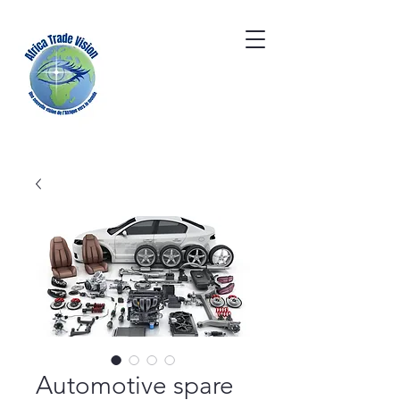
Automotive spare