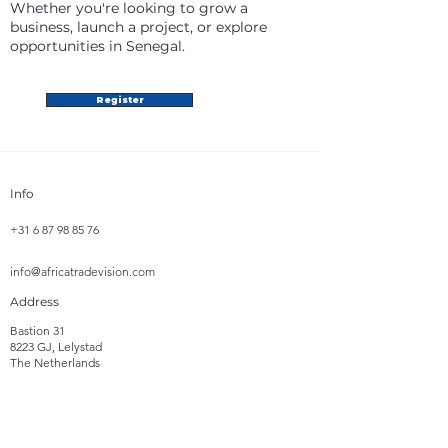
Whether you're looking to grow a
business, launch a project, or explore
opportunities in Senegal.
Register
Info
+31 6 87 98 85 76
info@africatradevision.com
Address
Bastion 31
8223 GJ, Lelystad
The Netherlands
Follow