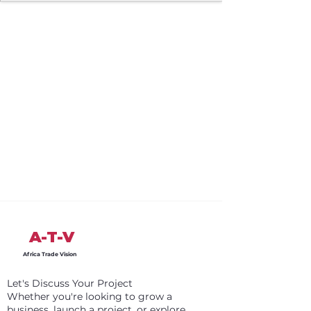
A-T-V
Africa Trade Vision
Let's Discuss Your Project
Whether you're looking to grow a
business, launch a project, or explore