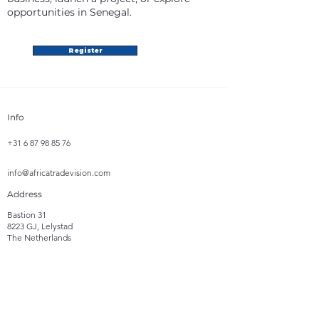
opportunities in Senegal.
Register
Info
+31 6 87 98 85 76
info@africatradevision.com
Address
Bastion 31
8223 GJ, Lelystad
The Netherlands
Follow