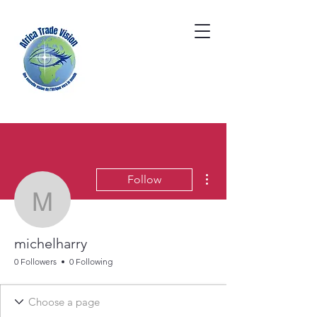
More actions
Follow
michelharry
michelharry
0 Followers
0 Following