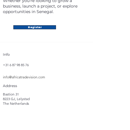
Whether you're looking to grow a
business, launch a project, or explore
opportunities in Senegal.
Register
Info
+31 6 87 98 85 76
info@africatradevision.com
Address
Bastion 31
8223 GJ, Lelystad
The Netherlands
Follow