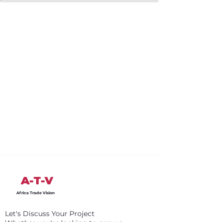
A-T-V
Africa Trade Vision
Let's Discuss Your Project