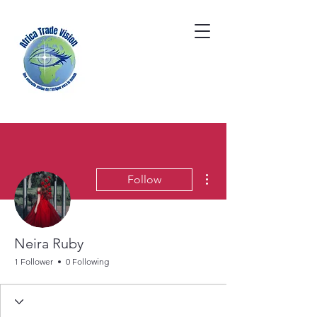
More actions
Follow
Neira Ruby
1 Follower
0 Following