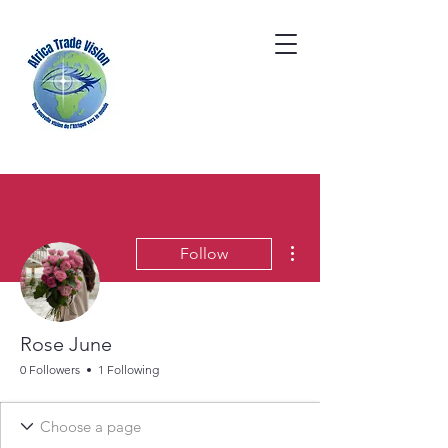
More actions
Follow
Rose June
0 Followers
1 Following