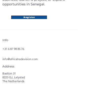
opportunities in Senegal.
Register
Info
+31 6 87 98 85 76
info@africatradevision.com
Address
Bastion 31
8223 GJ, Lelystad
The Netherlands
Follow