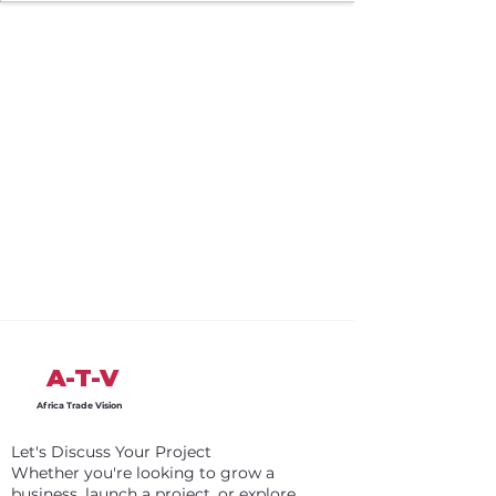
A-T-V
Africa Trade Vision
Let's Discuss Your Project
Whether you're looking to grow a
business, launch a project, or explore