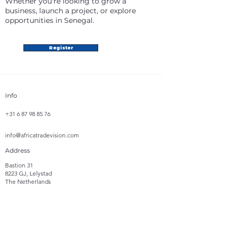
Whether you're looking to grow a
business, launch a project, or explore
opportunities in Senegal.
Register
Info
+31 6 87 98 85 76
info@africatradevision.com
Address
Bastion 31
8223 GJ, Lelystad
The Netherlands
Follow