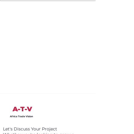
A-T-V
Africa Trade Vision
Let's Discuss Your Project