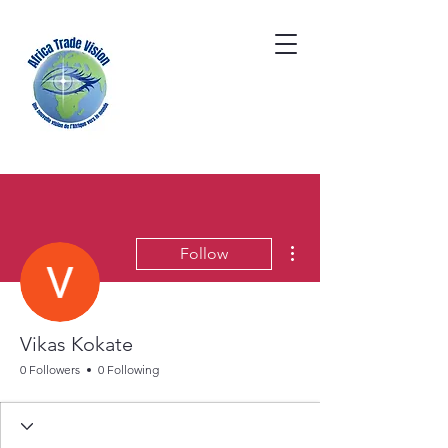
More actions
Follow
Vikas Kokate
0 Followers
0 Following