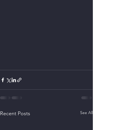
See All
Recent Posts