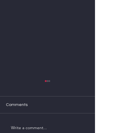
Comments
Import-export a
Write a comment...
Market news and analysis