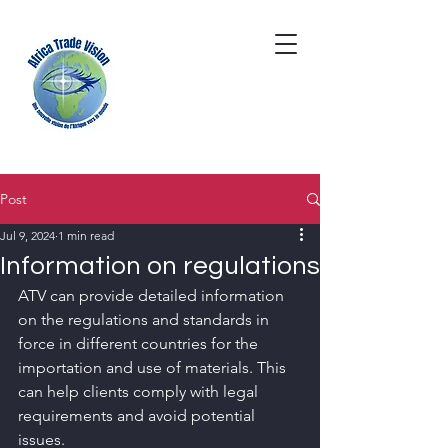
Post
Jul 9, 2024
1 min read
Information on regulations
ATV can provide detailed information 
on the regulations and standards in 
force in different countries for the 
importation and use of materials. This 
can help clients comply with legal 
requirements and avoid potential 
issues.