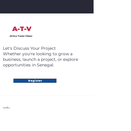
A-T-V
Africa Trade Vision
Let's Discuss Your Project
Whether you're looking to grow a
business, launch a project, or explore
opportunities in Senegal.
Register
Info
+31 6 87 98 85 76
info@africatradevision.com