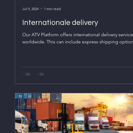
Jul 9, 2024
1 min read
Internationale delivery
Our ATV Platform offers international delivery servic
worldwide. This can include express shipping options