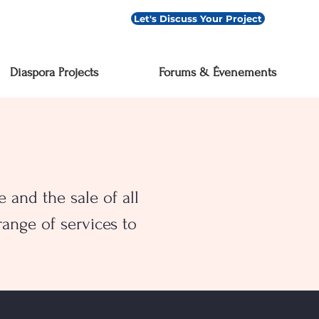
Let's Discuss Your Project
Diaspora Projects
Forums & Évenements
 and the sale of all
ange of services to