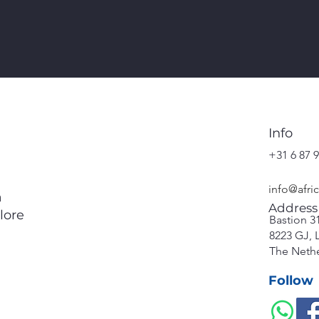
Info
+31 6 87 9
info@afri
a
Address
lore
Bastion 3
8223 GJ, 
The Neth
Follow