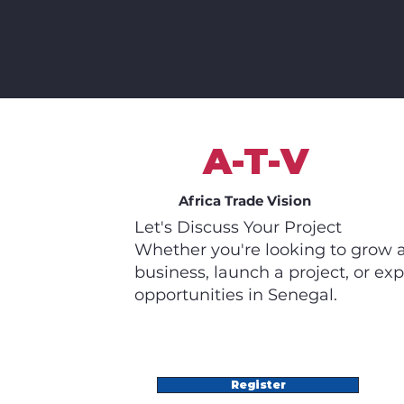
A-T-V
Africa Trade Vision
Let's Discuss Your Project
Whether you're looking to grow 
business, launch a project, or exp
opportunities in Senegal.
Register