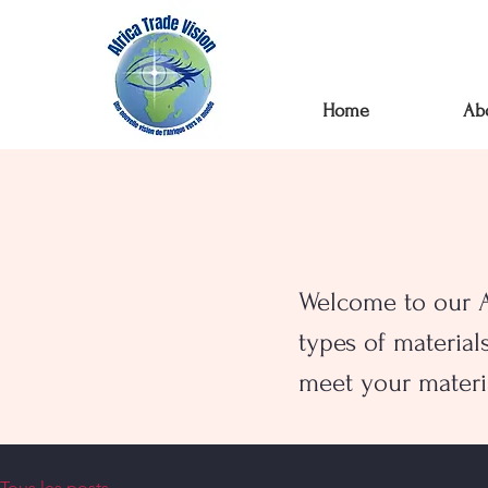
Home
Ab
Welcome to our AT
types of material
meet your materi
Tous les posts