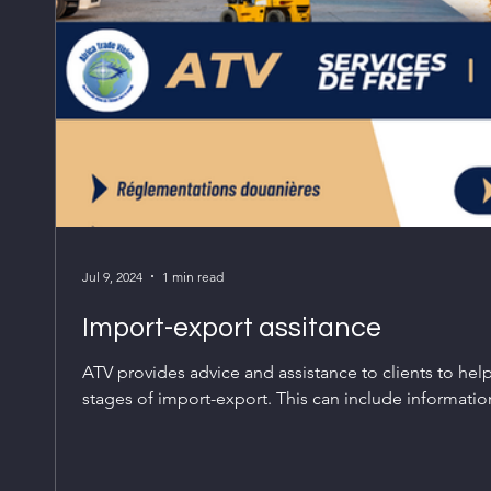
Jul 9, 2024
1 min read
Import-export assitance
ATV provides advice and assistance to clients to hel
stages of import-export. This can include information