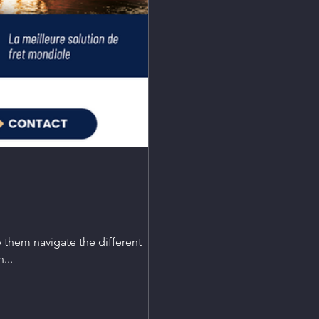
p them navigate the different
...