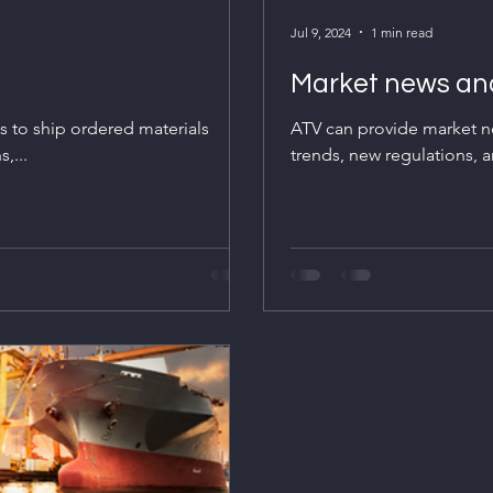
Jul 9, 2024
1 min read
Market news and
es to ship ordered materials
ATV can provide market ne
,...
trends, new regulations, a