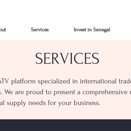
out
Services
Invest in Senegal
SERVICES
V platform specialized in international trade
s. We are proud to present a comprehensive r
al supply needs for your business.