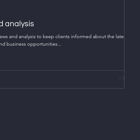
 analysis
ws and analysis to keep clients informed about the latest
nd business opportunities...