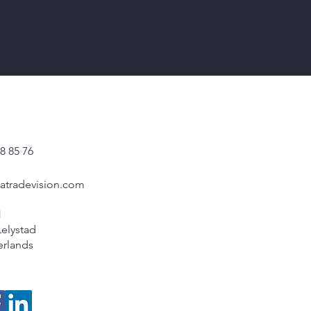
8 85 76
catradevision.com
1
Lelystad
erlands