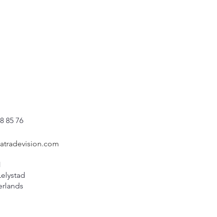
8 85 76
catradevision.com
1
Lelystad
erlands