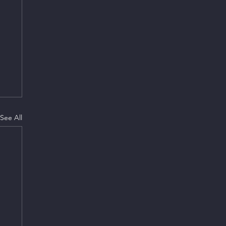
See All