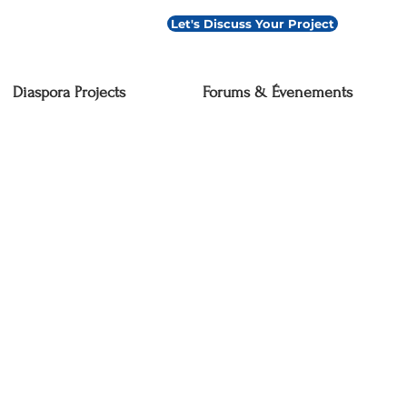
Let's Discuss Your Project
Diaspora Projects
Forums & Évenements