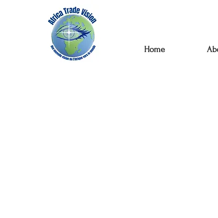
Home
Ab