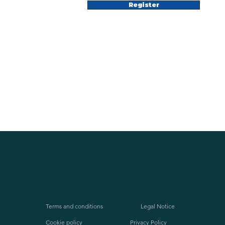
Register
Terms and conditions
Legal Notice
Cookie policy
Privacy Policy