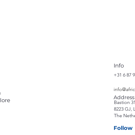
Info
+31 6 87 9
info@afri
a
Address
lore
Bastion 3
8223 GJ, 
The Neth
Follow