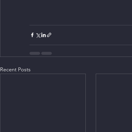
Recent Posts