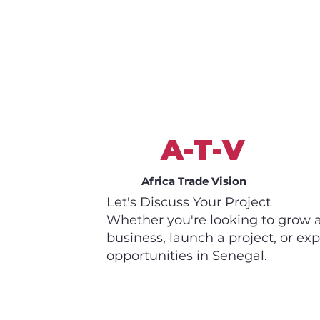
A-T-V
Africa Trade Vision
Let's Discuss Your Project
Whether you're looking to grow 
business, launch a project, or exp
opportunities in Senegal.