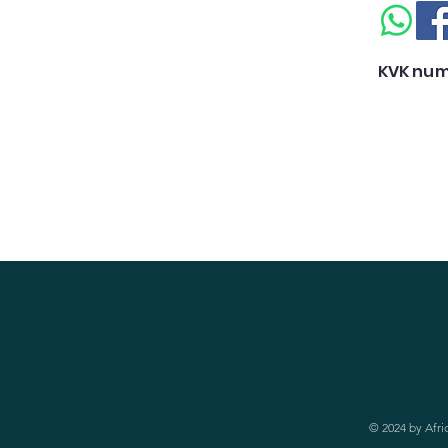
KVK num
© 2024 by Afri