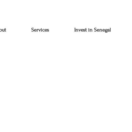
out
Services
Invest in Senegal