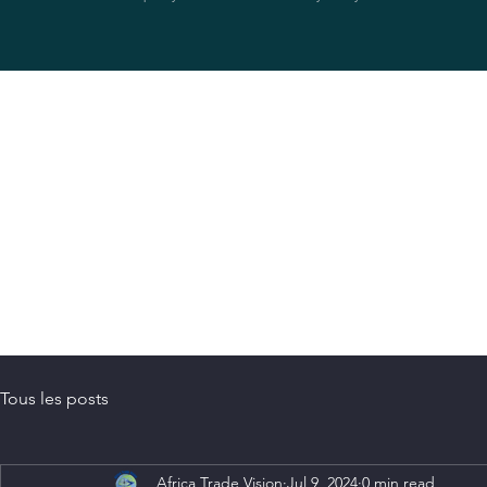
Tous les posts
Africa Trade Vision
Jul 9, 2024
0 min read