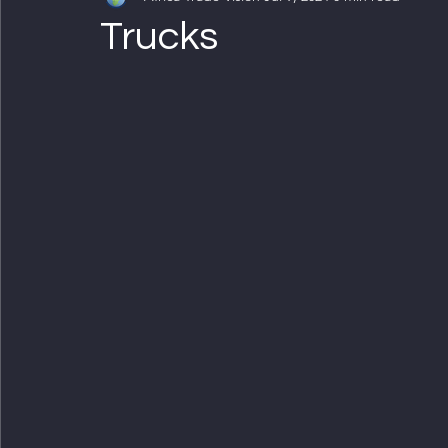
Trucks