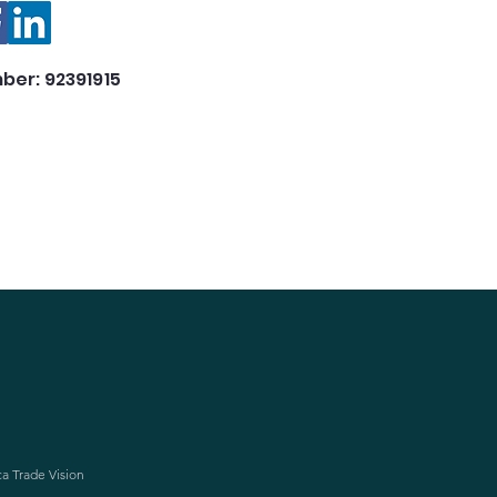
ber: 92391915
ca Trade Vision