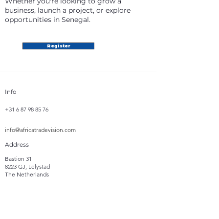
Whether you're looking to grow a
business, launch a project, or explore
opportunities in Senegal.
Register
Info
+31 6 87 98 85 76
info@africatradevision.com
Address
Bastion 31
8223 GJ, Lelystad
The Netherlands
Follow