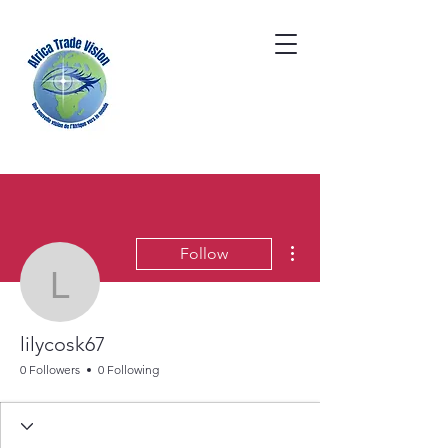
More actions
Follow
lilycosk67
lilycosk67
0 Followers
0 Following