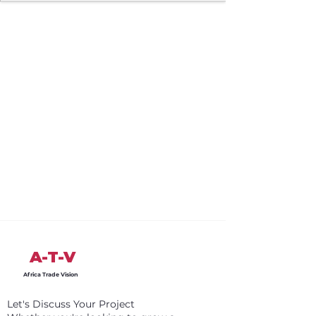
A-T-V
Africa Trade Vision
Let's Discuss Your Project