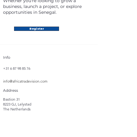
Whether you're looking to grow a
business, launch a project, or explore
opportunities in Senegal.
Register
Info
+31 6 87 98 85 76
info@africatradevision.com
Address
Bastion 31
8223 GJ, Lelystad
The Netherlands
Follow