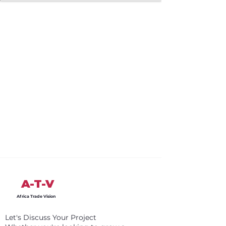
A-T-V
Africa Trade Vision
Let's Discuss Your Project