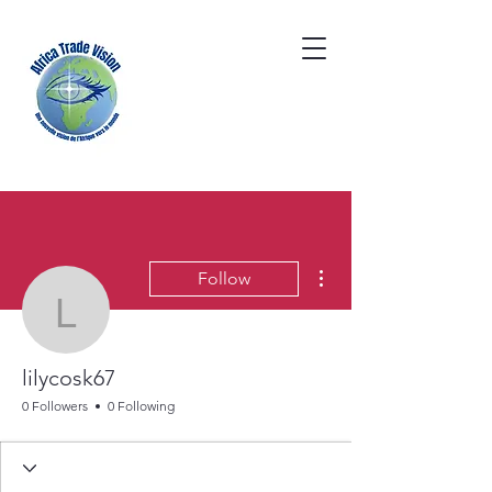
More actions
Follow
lilycosk67
lilycosk67
0 Followers
0 Following