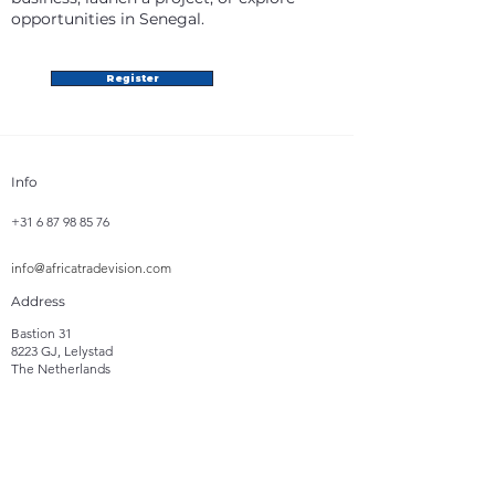
opportunities in Senegal.
Register
Info
+31 6 87 98 85 76
info@africatradevision.com
Address
Bastion 31
8223 GJ, Lelystad
The Netherlands
Follow