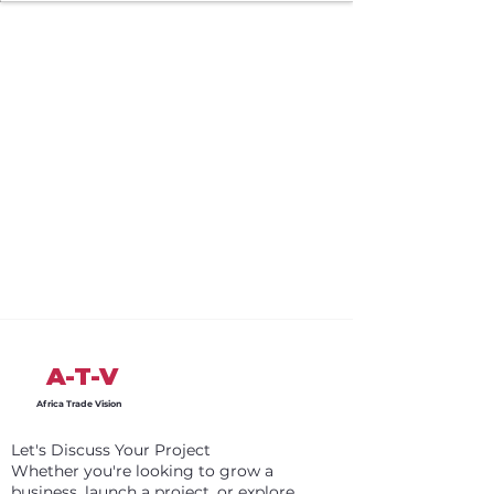
A-T-V
Africa Trade Vision
Let's Discuss Your Project
Whether you're looking to grow a
business, launch a project, or explore