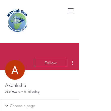
More actions
Follow
Akanksha
0 Followers
0 Following