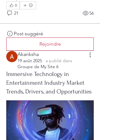
0
21
56
Post suggéré
Rejoindre
Akanksha
19 août 2025
·
a publié dans
Groupe de My Site 6
Immersive Technology in
Entertainment Industry Market
Trends, Drivers, and Opportunities