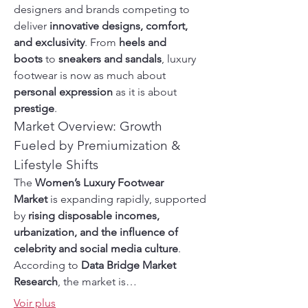
designers and brands competing to 
deliver 
innovative designs, comfort, 
and exclusivity
. From 
heels and 
boots
 to 
sneakers and sandals
, luxury 
footwear is now as much about 
personal expression
 as it is about 
prestige
.
Market Overview: Growth 
Fueled by Premiumization & 
Lifestyle Shifts
The 
Women’s Luxury Footwear 
Market
 is expanding rapidly, supported 
by 
rising disposable incomes, 
urbanization, and the influence of 
celebrity and social media culture
. 
According to 
Data Bridge Market 
Research
, the market is…
Voir plus