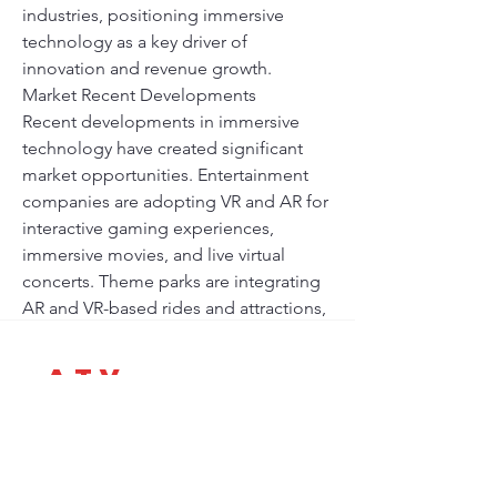
industries, positioning immersive 
technology as a key driver of 
innovation and revenue growth.
Market Recent Developments
Recent developments in immersive 
technology have created significant 
market opportunities. Entertainment 
companies are adopting VR and AR for 
interactive gaming experiences, 
immersive movies, and live virtual 
concerts. Theme parks are integrating 
AR and VR-based rides and attractions, 
enhancing visitor engagement and 
experience. Streaming platforms are 
A-T-V
experimenting with 360-degree videos 
Africa Trade Vision
and interactive storytelling to captivate 
audiences in innovative ways. Hardware 
Parlons de votre projet
improvements,…
Vous souhaitez développer une activité, lancer un