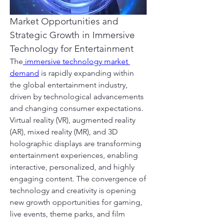
Market Opportunities and 
Strategic Growth in Immersive 
Technology for Entertainment
The
 immersive technology market 
demand
 is rapidly expanding within 
the global entertainment industry, 
driven by technological advancements 
and changing consumer expectations. 
Virtual reality (VR), augmented reality 
(AR), mixed reality (MR), and 3D 
holographic displays are transforming 
entertainment experiences, enabling 
interactive, personalized, and highly 
engaging content. The convergence of 
technology and creativity is opening 
new growth opportunities for gaming, 
live events, theme parks, and film 