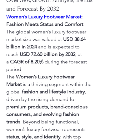
Overview, Growth Analysis, Trends
and Forecast By 2032
Women’s Luxury Footwear Market
: 
Fashion Meets Status and Comfort
The global women’s luxury footwear 
market size was valued at 
USD 38.64 
billion in 2024
 and is expected to 
reach 
USD 72.60 billion by 2032
,
at 
a 
CAGR of 8.20% 
during the forecast 
period
The 
Women’s Luxury Footwear 
Market
 is a thriving segment within the 
global 
fashion and lifestyle industry
, 
driven by the rising demand for 
premium products, brand-conscious 
consumers, and evolving fashion 
trends
. Beyond being functional, 
women’s luxury footwear represents 
status, style, and identity
, with top 