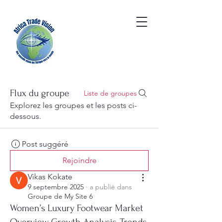
Flux du groupe
Liste de groupes
Explorez les groupes et les posts ci-
dessous.
Post suggéré
Rejoindre
Vikas Kokate
9 septembre 2025
·
a publié dans
Groupe de My Site 6
Women’s Luxury Footwear Market