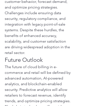
customer behavior, forecast demand, 
and optimize pricing strategies. 
Challenges include ensuring data 
security, regulatory compliance, and 
integration with legacy point-of-sale 
systems. Despite these hurdles, the 
benefits of enhanced accuracy, 
scalability, and customer satisfaction 
are driving widespread adoption in the 
retail sector.
Future Outlook
The future of cloud billing in e-
commerce and retail will be defined by 
advanced automation, AI-powered 
analytics, and blockchain-enabled 
security. Predictive analytics will allow 
retailers to forecast revenue, identify 
trends, and optimize pricing strategies. 