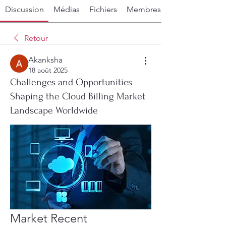
Discussion
Médias
Fichiers
Membres
Retour
Akanksha
18 août 2025
Challenges and Opportunities
Shaping the Cloud Billing Market
Landscape Worldwide
Market Recent 