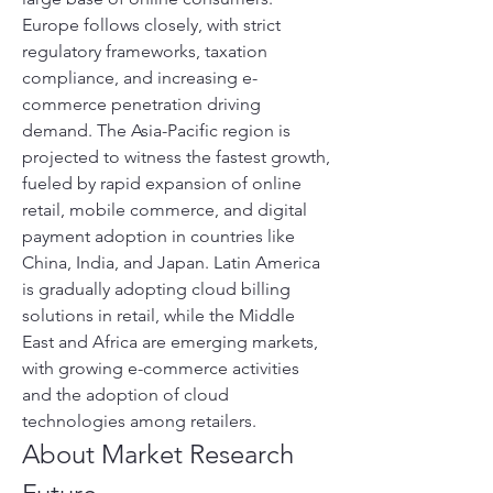
Europe follows closely, with strict 
regulatory frameworks, taxation 
compliance, and increasing e-
commerce penetration driving 
demand. The Asia-Pacific region is 
projected to witness the fastest growth, 
fueled by rapid expansion of online 
retail, mobile commerce, and digital 
payment adoption in countries like 
China, India, and Japan. Latin America 
is gradually adopting cloud billing 
solutions in retail, while the Middle 
East and Africa are emerging markets, 
with growing e-commerce activities 
and the adoption of cloud 
technologies among retailers.
About Market Research 