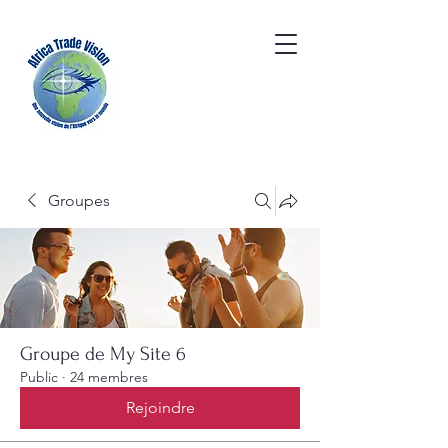
Groupes
Groupe de My Site 6
Public
·
24 membres
Rejoindre