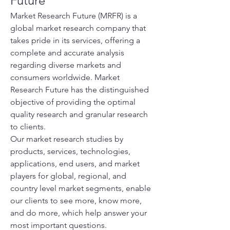
Future
Market Research Future (MRFR) is a 
global market research company that 
takes pride in its services, offering a 
complete and accurate analysis 
regarding diverse markets and 
consumers worldwide. Market 
Research Future has the distinguished 
objective of providing the optimal 
quality research and granular research 
to clients.
Our market research studies by 
products, services, technologies, 
applications, end users, and market 
players for global, regional, and 
country level market segments, enable 
our clients to see more, know more, 
and do more, which help answer your 
most important questions.