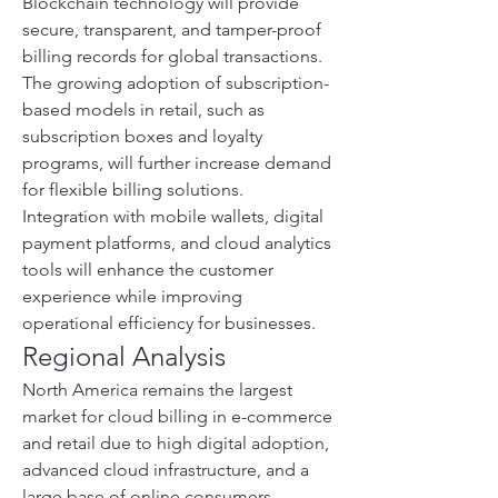
Blockchain technology will provide 
secure, transparent, and tamper-proof 
billing records for global transactions. 
The growing adoption of subscription-
based models in retail, such as 
subscription boxes and loyalty 
programs, will further increase demand 
for flexible billing solutions. 
Integration with mobile wallets, digital 
payment platforms, and cloud analytics 
tools will enhance the customer 
experience while improving 
operational efficiency for businesses.
Regional Analysis
North America remains the largest 
market for cloud billing in e-commerce 
and retail due to high digital adoption, 
advanced cloud infrastructure, and a 
large base of online consumers. 