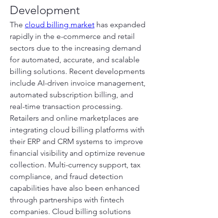
Development
The 
cloud billing market
 has expanded 
rapidly in the e-commerce and retail 
sectors due to the increasing demand 
for automated, accurate, and scalable 
billing solutions. Recent developments 
include AI-driven invoice management, 
automated subscription billing, and 
real-time transaction processing. 
Retailers and online marketplaces are 
integrating cloud billing platforms with 
their ERP and CRM systems to improve 
financial visibility and optimize revenue 
collection. Multi-currency support, tax 
compliance, and fraud detection 
capabilities have also been enhanced 
through partnerships with fintech 
companies. Cloud billing solutions 