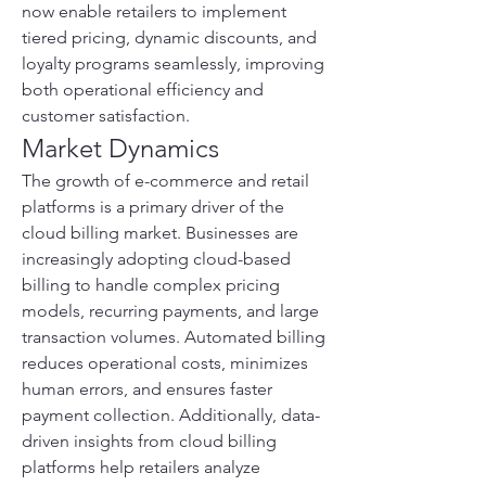
now enable retailers to implement 
tiered pricing, dynamic discounts, and 
loyalty programs seamlessly, improving 
both operational efficiency and 
customer satisfaction.
Market Dynamics
The growth of e-commerce and retail 
platforms is a primary driver of the 
cloud billing market. Businesses are 
increasingly adopting cloud-based 
billing to handle complex pricing 
models, recurring payments, and large 
transaction volumes. Automated billing 
reduces operational costs, minimizes 
human errors, and ensures faster 
payment collection. Additionally, data-
driven insights from cloud billing 
platforms help retailers analyze 