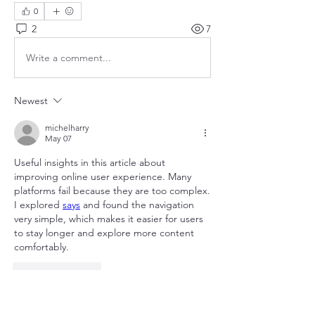
0
2
7
Write a comment...
Newest
michelharry
May 07
Useful insights in this article about 
improving online user experience. Many 
platforms fail because they are too complex. 
I explored 
says
 and found the navigation 
very simple, which makes it easier for users 
to stay longer and explore more content 
comfortably.
Like
Reply
Show more comments