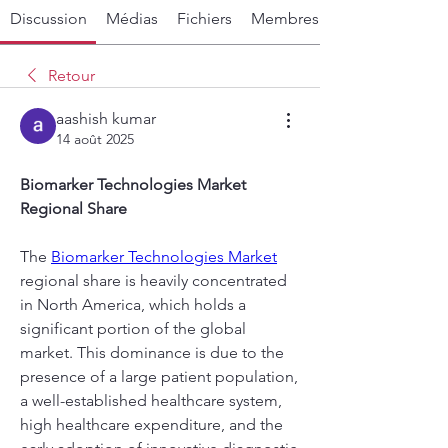
Discussion
Médias
Fichiers
Membres
Retour
aashish kumar
14 août 2025
Biomarker Technologies Market 
Regional Share
The 
Biomarker Technologies Market
regional share is heavily concentrated 
in North America, which holds a 
significant portion of the global 
market. This dominance is due to the 
presence of a large patient population, 
a well-established healthcare system, 
high healthcare expenditure, and the 