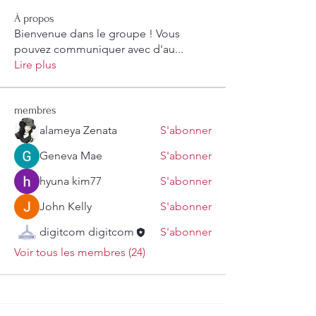
À propos
Bienvenue dans le groupe ! Vous
pouvez communiquer avec d'au
...
Lire plus
membres
alameya Zenata
S'abonner
Geneva Mae
S'abonner
hyuna kim77
S'abonner
John Kelly
S'abonner
digitcom digitcom
S'abonner
Voir tous les membres (24)