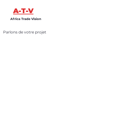
A-T-V
Africa Trade Vision
Parlons de votre projet
Vous souhaitez développer une activité, lancer un
projet ou explorer des opportunités au Sénégal ?
Africa Trade Vision vous accompagne grâce à une
expertise locale, une coordination terrain et un
suivi opérationnel structuré.
Parlons de votre projet
Infos
+31 6 87 98 85 76
info@africatradevision.com
Adresse