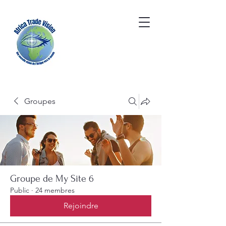
Groupes
Groupe de My Site 6
Public
·
24 membres
Rejoindre