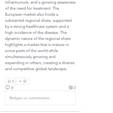
infrastructure, and a growing awareness 
of the need for treatment. The 
European market also holds a 
substantial regional share, supported 
by a strong healthcare system and a 
high incidence of the disease. The 
dynamic nature of the regional share 
highlights a market that is mature in 
some parts of the world while 
simultaneously growing and 
expanding in others, creating a diverse 
and competitive global landscape.
0
0
2
Rédigez un commentaire...