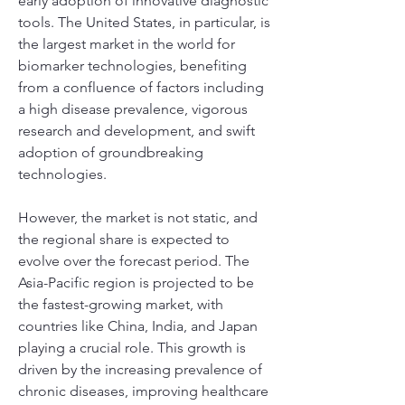
early adoption of innovative diagnostic 
tools. The United States, in particular, is 
the largest market in the world for 
biomarker technologies, benefiting 
from a confluence of factors including 
a high disease prevalence, vigorous 
research and development, and swift 
adoption of groundbreaking 
technologies.
However, the market is not static, and 
the regional share is expected to 
evolve over the forecast period. The 
Asia-Pacific region is projected to be 
the fastest-growing market, with 
countries like China, India, and Japan 
playing a crucial role. This growth is 
driven by the increasing prevalence of 
chronic diseases, improving healthcare 